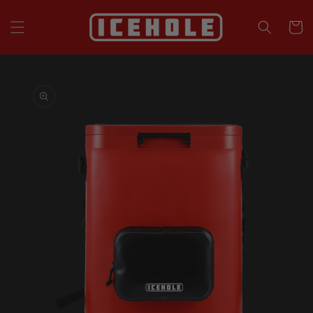
Skip to
content
Cart
Skip to
product
information