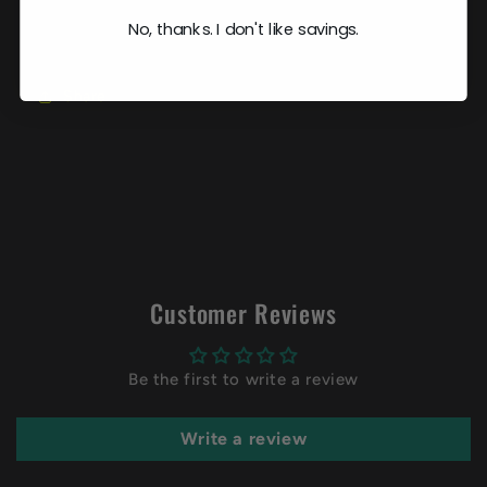
No, thanks. I don't like savings.
Share
Customer Reviews
Be the first to write a review
Write a review