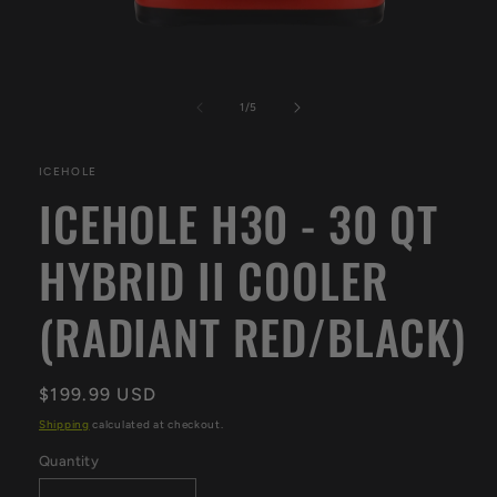
Open
media
1
of
1
/
5
in
modal
ICEHOLE
ICEHOLE H30 - 30 QT
HYBRID II COOLER
(RADIANT RED/BLACK)
Regular
$199.99 USD
price
Shipping
calculated at checkout.
Quantity