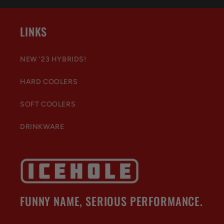
LINKS
NEW '23 HYBRIDS!
HARD COOLERS
SOFT COOLERS
DRINKWARE
FUNNY NAME, SERIOUS PERFORMANCE.